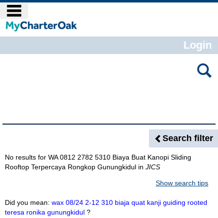
Skip
main navigation
to
content
Login
Search
features
Search Results
Search filter
No results for
WA 0812 2782 5310 Biaya Buat Kanopi Sliding
Rooftop Terpercaya Rongkop Gunungkidul
in
JICS
Show search tips
Did you mean:
wax 08/24 2-12 310 biaja quat kanji guiding rooted
teresa ronika gunungkidul
?