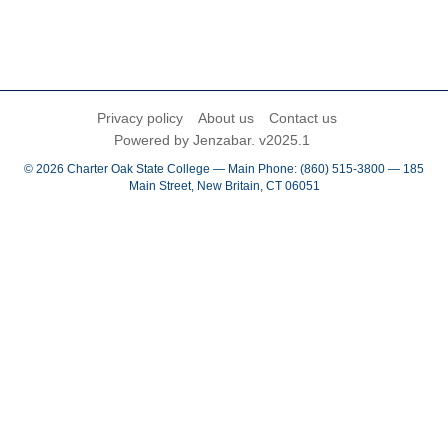
Privacy policy
About us
Contact us
Powered by Jenzabar. v2025.1
© 2026 Charter Oak State College — Main Phone: (860) 515-3800 — 185
Main Street, New Britain, CT 06051