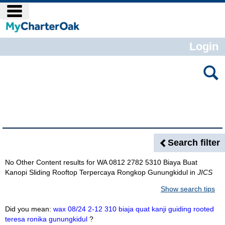
Skip
main navigation
to
content
Login
Search
features
Search Results
Search filter
No Other Content results for
WA 0812 2782 5310 Biaya Buat
Kanopi Sliding Rooftop Terpercaya Rongkop Gunungkidul
in
JICS
Show search tips
Did you mean:
wax 08/24 2-12 310 biaja quat kanji guiding rooted
teresa ronika gunungkidul
?