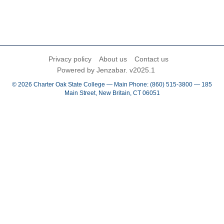
Privacy policy
About us
Contact us
Powered by Jenzabar. v2025.1
© 2026 Charter Oak State College — Main Phone: (860) 515-3800 — 185
Main Street, New Britain, CT 06051