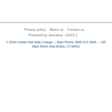
Privacy policy
About us
Contact us
Powered by Jenzabar. v2025.1
© 2026 Charter Oak State College — Main Phone: (860) 515-3800 — 185
Main Street, New Britain, CT 06051