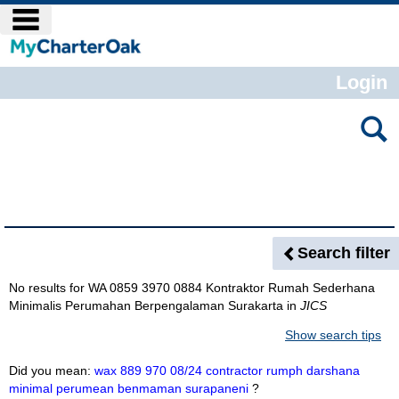
Skip
main navigation
to
content
Login
Search
features
Search Results
Search filter
No results for
WA 0859 3970 0884 Kontraktor Rumah Sederhana
Minimalis Perumahan Berpengalaman Surakarta
in
JICS
Show search tips
Did you mean:
wax 889 970 08/24 contractor rumph darshana
minimal perumean benmaman surapaneni
?