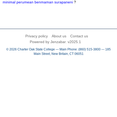
minimal perumean benmaman surapaneni
?
Privacy policy
About us
Contact us
Powered by Jenzabar. v2025.1
© 2026 Charter Oak State College — Main Phone: (860) 515-3800 — 185
Main Street, New Britain, CT 06051