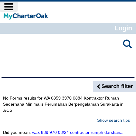
Skip
main navigation
to
content
Login
Search
features
Search Results
Search filter
No Forms results for
WA 0859 3970 0884 Kontraktor Rumah
Sederhana Minimalis Perumahan Berpengalaman Surakarta
in
JICS
Show search tips
Did you mean:
wax 889 970 08/24 contractor rumph darshana