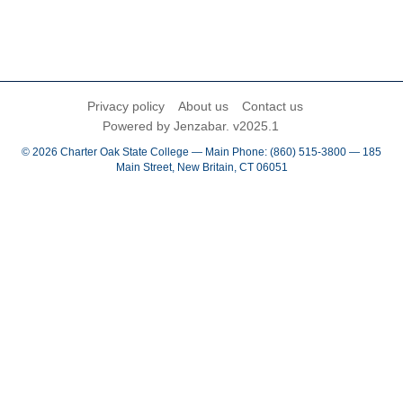
Privacy policy
About us
Contact us
Powered by Jenzabar. v2025.1
© 2026 Charter Oak State College — Main Phone: (860) 515-3800 — 185
Main Street, New Britain, CT 06051