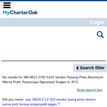
Skip
main navigation
to
content
Login
Search
features
Search Results
Search filter
No results for
WA 0812 2782 5310 Vendor Pasang Pintu Aluminium
Warna Putih Terpercaya Ngrampal Sragen
in
JICS
Show search tips
Did you mean:
wax 08/24 2-12 310 vendor tsang pinto alumni
yarna putz teresa singampalli sagen
?