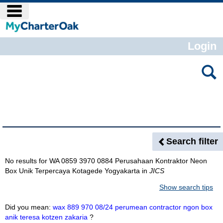
Skip
main navigation
to
content
Login
Search
features
Search Results
Search filter
No results for
WA 0859 3970 0884 Perusahaan Kontraktor Neon
Box Unik Terpercaya Kotagede Yogyakarta
in
JICS
Show search tips
Did you mean:
wax 889 970 08/24 perumean contractor ngon box
anik teresa kotzen zakaria
?