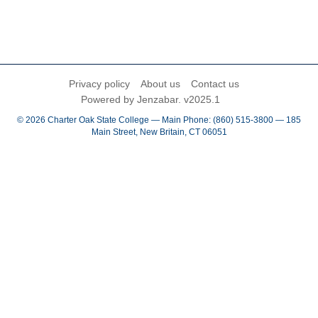
Privacy policy
About us
Contact us
Powered by Jenzabar. v2025.1
© 2026 Charter Oak State College — Main Phone: (860) 515-3800 — 185
Main Street, New Britain, CT 06051