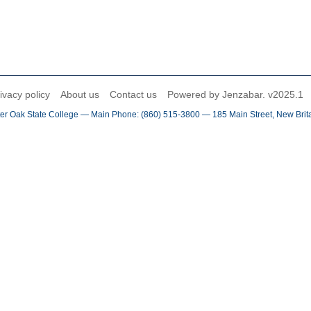
ivacy policy
About us
Contact us
Powered by Jenzabar. v2025.1
er Oak State College — Main Phone: (860) 515-3800 — 185 Main Street, New Brit