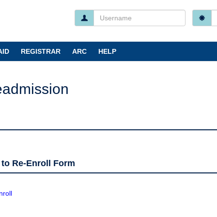
Username
P
I forgo
AID
REGISTRAR
ARC
HELP
eadmission
 to Re-Enroll Form
roll