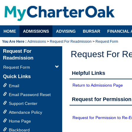
Skip
to
content
HOME
ADMISSIONS
ADVISING
BURSAR
FINANCIAL 
Admissions
Request For Readmission
Request Form
Request For
Request For R
Readmission
Request Form
Helpful Links
Quick Links
Return to Admissions Page
Email
Email Password Reset
Request for Permission
Support Center
Attendance Policy
Request for Permission to Re-En
Home Page
Blackboard