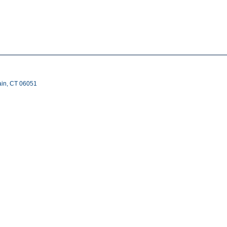
ain, CT 06051