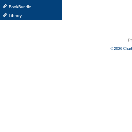
BookBundle
Library
Pr
© 2026 Chart