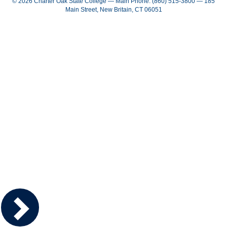
© 2026 Charter Oak State College — Main Phone: (860) 515-3800 — 185
Main Street, New Britain, CT 06051