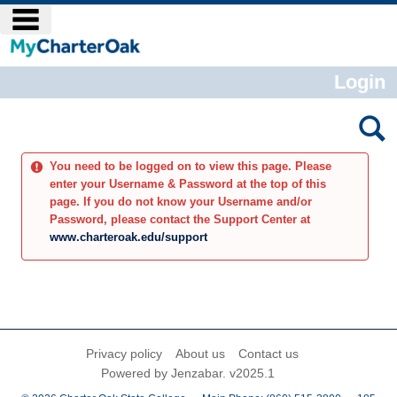
Skip
main navigation
to
content
Login
You need to be logged on to view this page. Please
enter your Username & Password at the top of this
page. If you do not know your Username and/or
Password, please contact the Support Center at
www.charteroak.edu/support
Privacy policy
About us
Contact us
Powered by Jenzabar. v2025.1