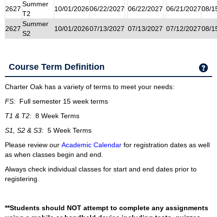
Summer
2627
10/01/2026
06/22/2027
06/22/2027
06/21/2027
08/1
T2
Summer
2627
10/01/2026
07/13/2027
07/13/2027
07/12/2027
08/1
S2
Course Term Definition
Ge
Charter Oak has a variety of terms to meet your needs:
FS:
Full semester 15 week terms
T1 & T2:
8 Week Terms
S1, S2 & S3
: 5 Week Terms
Please review our
Academic Calendar
for registration dates as well
as when classes begin and end.
Always check individual classes for start and end dates prior to
registering.
**Students should NOT attempt to complete any assignments