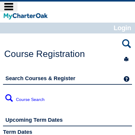
Skip
main navigation
to
content
Login
Course Registration
Sen
Search Courses & Register
Ge
Course Search
Upcoming Term Dates
Term Dates