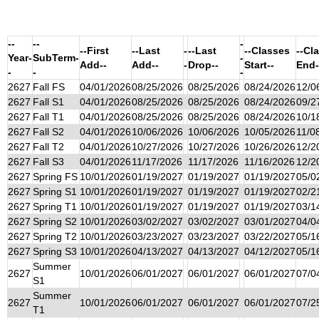
--
--
-
--First
--Last
-
--Last
--Classes
--Cl
Year-
SubTerm-
-
Add--
Add--
-
Drop--
Start--
End-
-
-
-
2627
Fall FS
04/01/2026
08/25/2026
08/25/2026
08/24/2026
12/0
2627
Fall S1
04/01/2026
08/25/2026
08/25/2026
08/24/2026
09/2
2627
Fall T1
04/01/2026
08/25/2026
08/25/2026
08/24/2026
10/1
2627
Fall S2
04/01/2026
10/06/2026
10/06/2026
10/05/2026
11/0
2627
Fall T2
04/01/2026
10/27/2026
10/27/2026
10/26/2026
12/2
2627
Fall S3
04/01/2026
11/17/2026
11/17/2026
11/16/2026
12/2
2627
Spring FS
10/01/2026
01/19/2027
01/19/2027
01/19/2027
05/0
2627
Spring S1
10/01/2026
01/19/2027
01/19/2027
01/19/2027
02/2
2627
Spring T1
10/01/2026
01/19/2027
01/19/2027
01/19/2027
03/1
2627
Spring S2
10/01/2026
03/02/2027
03/02/2027
03/01/2027
04/0
2627
Spring T2
10/01/2026
03/23/2027
03/23/2027
03/22/2027
05/1
2627
Spring S3
10/01/2026
04/13/2027
04/13/2027
04/12/2027
05/1
Summer
2627
10/01/2026
06/01/2027
06/01/2027
06/01/2027
07/0
S1
Summer
2627
10/01/2026
06/01/2027
06/01/2027
06/01/2027
07/2
T1