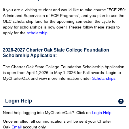
If you are a visiting student and would like to take course "ECE 250:
Admin and Supervision of ECE Programs", and you plan to use the
OEC scholarship fund for the upcoming semester, the cycle to
apply for scholarships is now open! Please follow these steps to
apply for the
scholarship
.
2026-2027 Charter Oak State College Foundation
Scholarship Application:
The Charter Oak State College Foundation Scholarship Application
is open from April 1,2026 to May 1,2026 for Fall awards. Login to
MyCharterOak and view more information under
Scholarships
.
Login Help
Ge
Need help logging into MyCharterOak? Click on
Login Help
.
Once enrolled, all communications will be sent your Charter
Oak
Email
account only.