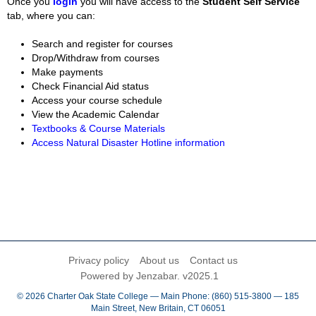
Once you
login
you will have access to the
Student Self Service
tab, where you can:
Search and register for courses
Drop/Withdraw from courses
Make payments
Check Financial Aid status
Access your course schedule
View the Academic Calendar
Textbooks & Course Materials
Access Natural Disaster Hotline information
Privacy policy
About us
Contact us
Powered by Jenzabar. v2025.1
© 2026 Charter Oak State College — Main Phone: (860) 515-3800 — 185
Main Street, New Britain, CT 06051