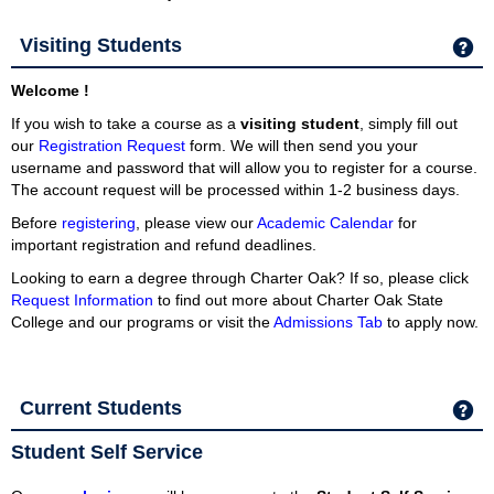
Visiting Students
Ge
Welcome !
If you wish to take a course as a
visiting student
, simply fill out
our
Registration Request
form.
We will then send you your
username and password that will allow you to register for a course.
The account request will be processed within 1-2 business days.
Before
registering
, please view our
Academic Calendar
for
important registration and refund deadlines.
Looking to earn a degree through Charter Oak? If so, please click
Request Information
to find out more about Charter Oak State
College and our programs or visit the
Admissions Tab
to apply now.
Current Students
Ge
Student Self Service