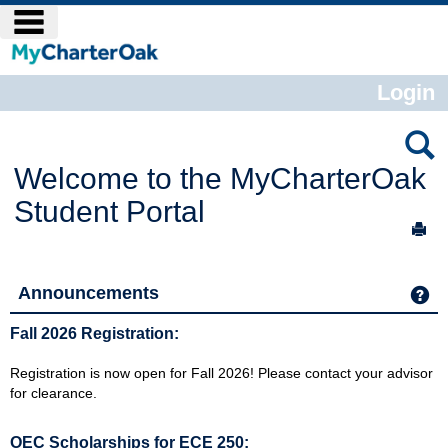
Skip
main navigation
to
content
Login
Welcome to the MyCharterOak
Student Portal
Sen
Announcements
Ge
Fall 2026 Registration:
Registration is now open for Fall 2026! Please contact your advisor
for clearance.
OEC Scholarships for ECE 250: